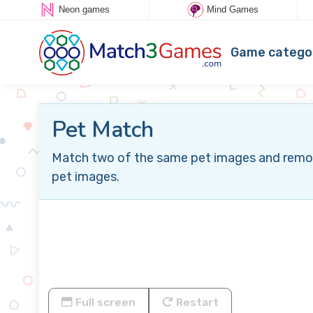
Neon games
Mind Games
Game catego
Pet Match
Match two of the same pet images and remove 
pet images.
Full screen
Restart