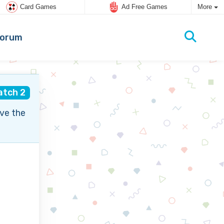
Card Games
Ad Free Games
More
orum
atch 2
ve the