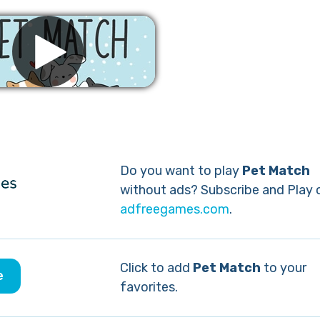
Remove ads
Do you want to play
Pet Match
without ads? Subscribe and Play 
adfreegames.com
.
Click to add
Pet Match
to your
e
favorites.