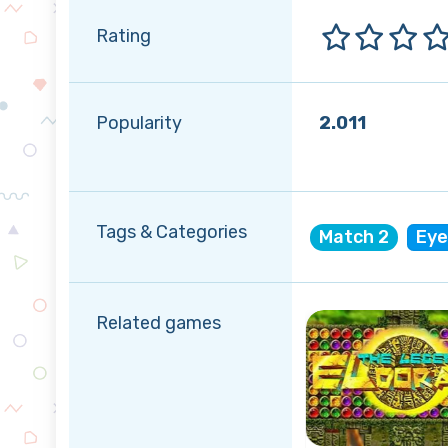
Rating
Popularity
2.011
Tags & Categories
Match 2
Eye
Related games