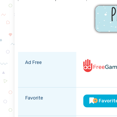
Ad Free
Favorite
Favorit