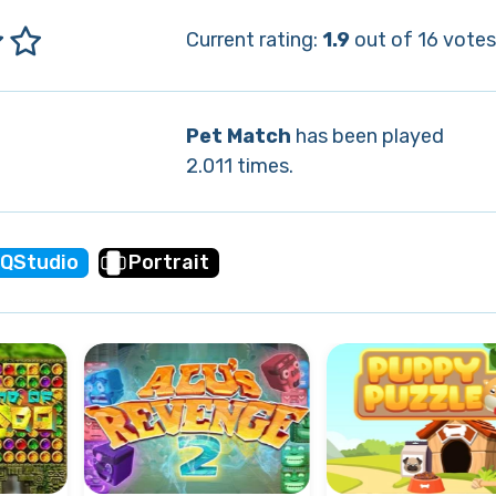
Current rating:
1.9
out of 16 votes
Pet Match
has been played
2.011 times.
QStudio
Portrait