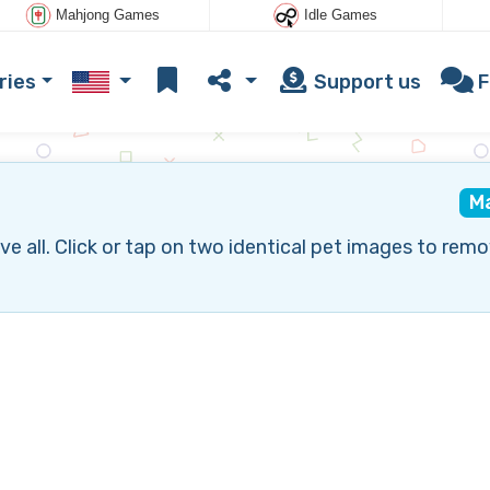
Mahjong Games
Idle Games
ries
Support us
F
M
all. Click or tap on two identical pet images to remo