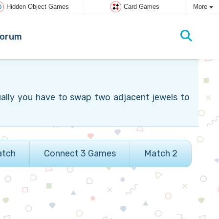
Hidden Object Games
Card Games
More
orum
ually you have to swap two adjacent jewels to
atch
Connect 3 Games
Match 2