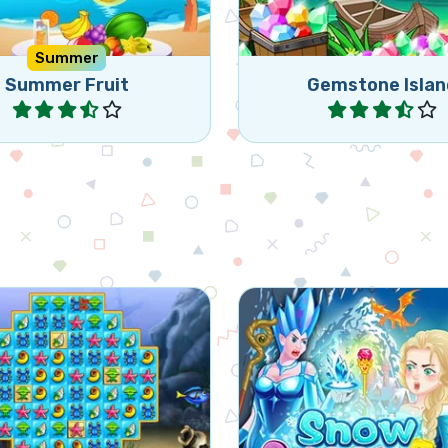
Summer
Summer Fruit
Gemstone Islan
Play
Play
 match 3 game, set in an
Free the frozen drago
aquarium.
the evil Snow Que