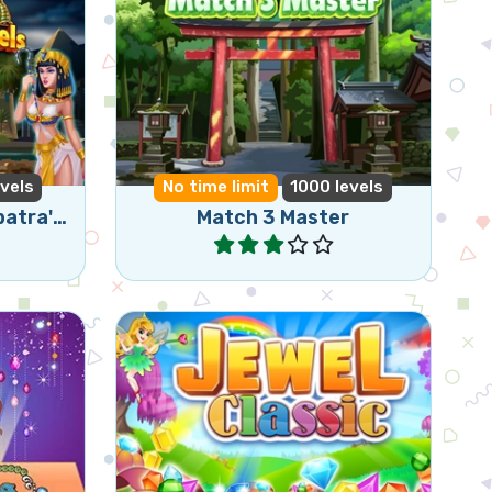
 collect
Become a match 3 master in
this Bejeweled game.
vels
No time limit
1000 levels
Queen of Egypt - Cleopatra's Jewels
Match 3 Master
Play
Match3
Classic jewel match3 game.
otions.