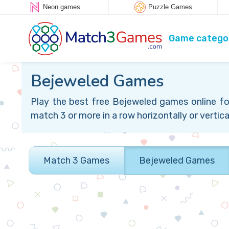
Neon games
Puzzle Games
Game catego
Bejeweled Games
Play the best free Bejeweled games online fo
match 3 or more in a row horizontally or vertical
Match 3 Games
Bejeweled Games