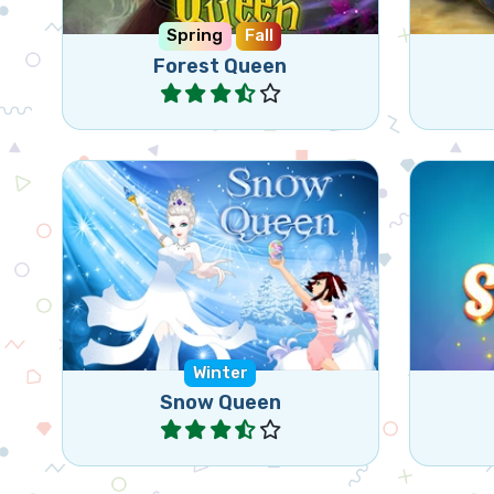
Spring
Fall
Forest Queen
Play
Nice Bejeweled type of game.
Colle
Free the animals frozen by the
whil
Snow Queen.
Winter
Snow Queen
Play