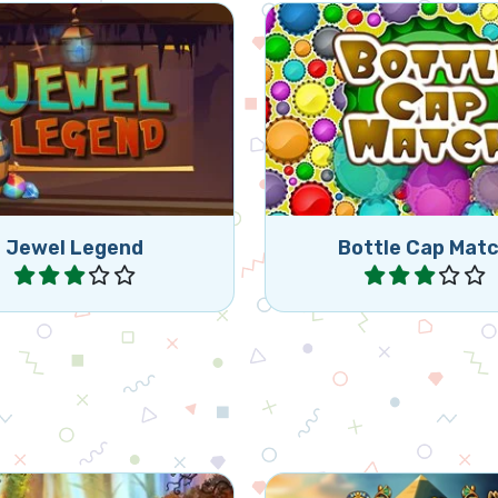
Match 3 of the same 
t your Jewel Legend
caps (horizontally or ver
y and collect diamonds.
by swapping 2 bottle
Jewel Legend
Bottle Cap Mat
Play
Play