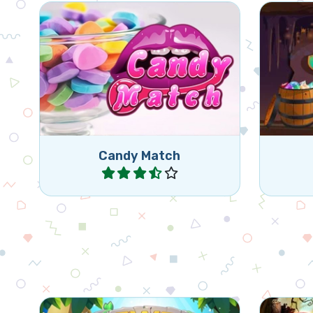
Fun match 3 game with candies,
Star
remove as many candies as
Journe
indicated.
Candy Match
Play