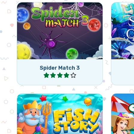
Match jewels in the Spider's
Free t
web.
froze
Spider Match 3
Play
Match 3 of the same gems and
Enjoy
reach the goal of a level.
rel