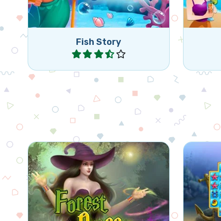
Fish Story
Play
Help the Forest Queen to grow
Classic
magical creatures.