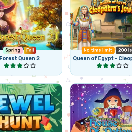
the Forest Queen in a
Help Queen Cleopatra to
and new adventure.
her jewels.
Spring
Fall
No time limit
200 le
Forest Queen 2
Play
Play
Enjoy this colorful 
ic Jewel Match 3 game.
Game and collect all p