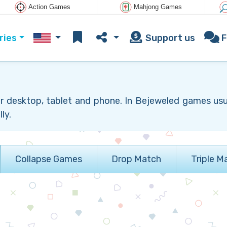
Action Games
Mahjong Games
ries
Support us
F
r desktop, tablet and phone. In Bejeweled games us
ly.
Collapse Games
Drop Match
Triple M