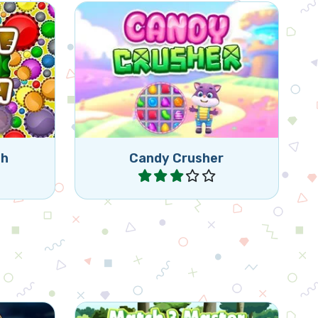
bottle
tically)
Fun Candy Crush game.
 caps.
ch
Candy Crusher
Play