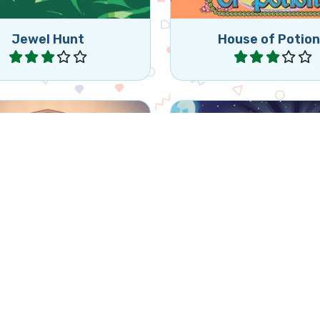
Jewel Hunt
House of Potio
Play
Play
Enjoy this fun Bejewel
nute Bewejeled game.
for Halloween.
Halloween
Mythical Jewels
Halloween Jewe
Play
Play