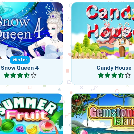
Swap 2 candies to get 3
he Mermaids as they are
of the same candies i
n by the Snow Queen.
(vertically or horizont
Winter
Snow Queen 4
Candy House
Play
Play
 the summer with this
Swap hex jewels to ge
axing match 3 game.
more in a row.