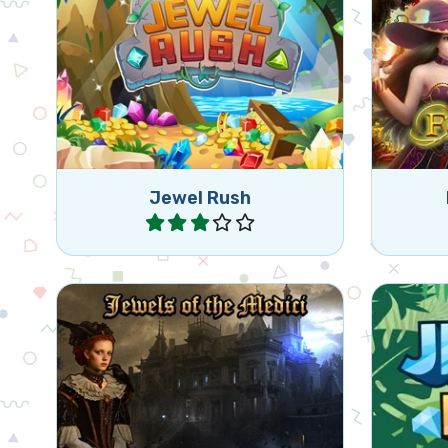
Help 
Enjoy this fun Bejeweled game.
br
Jewel Rush
Play
Help the Medici family reclaim
Class
their jewels in Renaissance Italy.