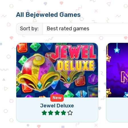
All Bejeweled Games
Sort by:
Get the star down in this classic
Colo
bejeweled style match 3 game.
New
Jewel Deluxe
Play