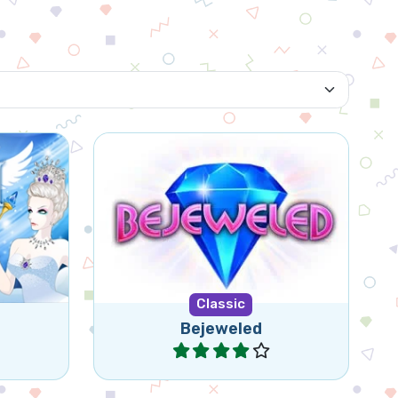
Bejeweled for tablet and
hey are
mobile. Swap jewels in this
Queen.
classic game.
Classic
Bejeweled
Play