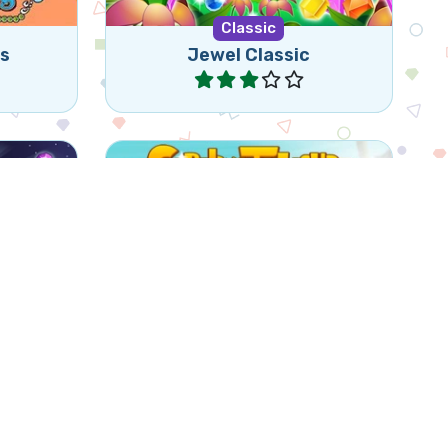
Classic
ns
Jewel Classic
Play
Match 3 of the same items
ed game
(horizontally or vertically) by
swapping 2 items.
ls
Goblin's Treasure Match
Play