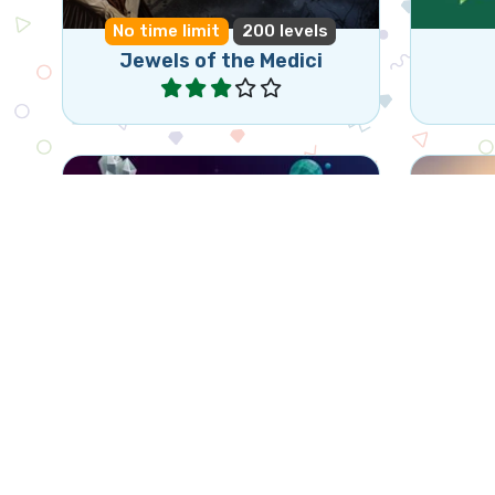
No time limit
200 levels
Jewels of the Medici
Play
Classic Jewel Match 3 game
1 mi
Jewels Blast
Play