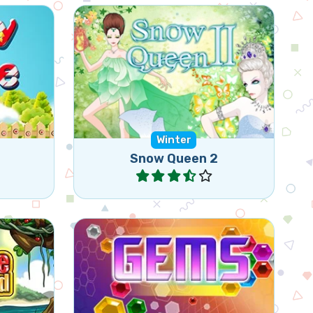
 or more
Free the Elves, they are frozen
n a row
by the Snow Queen.
ally).
Winter
Snow Queen 2
Play
t 3 or
Create triangular shapes of the
same Gems by rotating 3 gems.