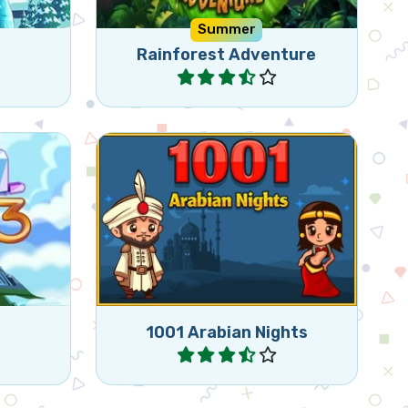
Summer
Rainforest Adventure
Play
ching 3
Bejeweled game in the style of
1001 Arabian Nights.
1001 Arabian Nights
Play