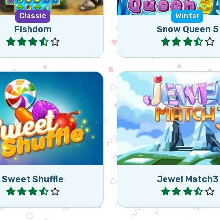
Classic
Winter
Fishdom
Snow Queen 5
Play
Play
ct the wrapped candies
Remove Jewels by mat
e matching 3 or more
or more.
sweets in row.
Sweet Shuffle
Jewel Match3
Play
Play