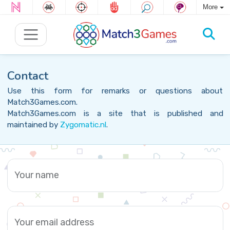
More
Contact
Use this form for remarks or questions about
Match3Games.com.
Match3Games.com is a site that is published and
maintained by
Zygomatic.nl
.
Your name
Your email address