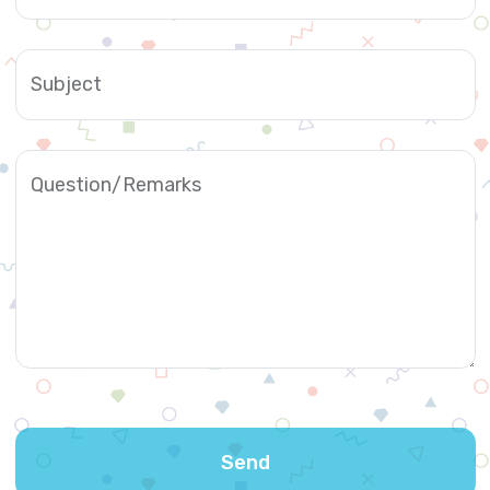
Subject
Question/Remarks
Send