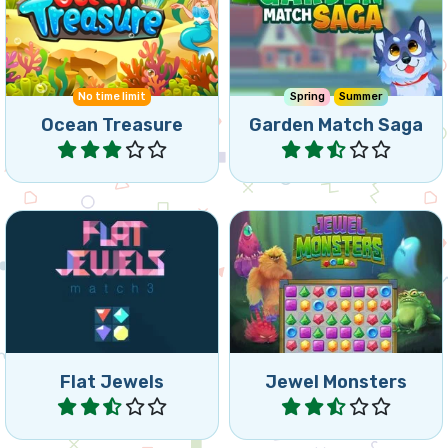
Connect 3 or more of the
Match 3 Saga in the
same Ocean Treasures.
Garden.
No time limit
Spring
Summer
Ocean Treasure
Garden Match Saga
Play
Play
Fun Bejeweled game: play
Fight monsters in this
the levels or time attack
jewel game.
mode.
Flat Jewels
Jewel Monsters
Play
Play