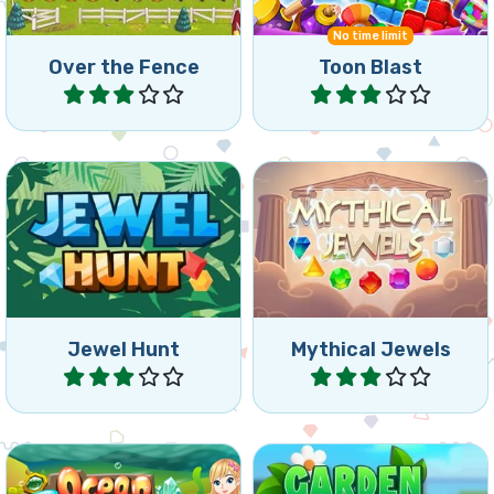
No time limit
Over the Fence
Toon Blast
Play
Play
Classic Jewel Match 3
1 minute Bewejeled game.
game.
Jewel Hunt
Mythical Jewels
Play
Play