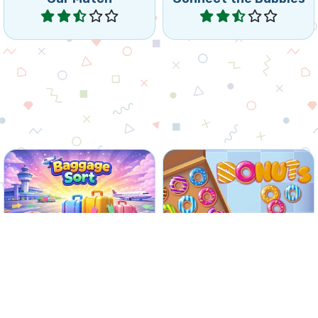
Play
Play
Collect donuts by
Match passengers and
matching 3 or more of the
Baggage at the airport.
same donuts.
No time limit
Baggage Sort
Donuts
Play
Play