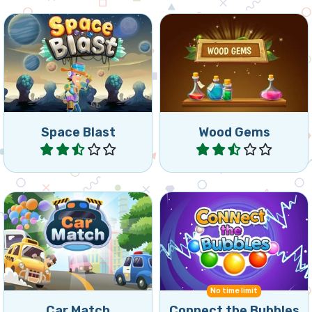
Collapse 2 game set in
Fill the colored flasks with
outer space.
matches in the same color.
Space Blast
Wood Gems
Play
Play
Collect three of the same
Connect 3 or more bubbles
cars and try to clear the
of the same color.
parking lot.
No time limit
Car Match
Connect the Bubbles