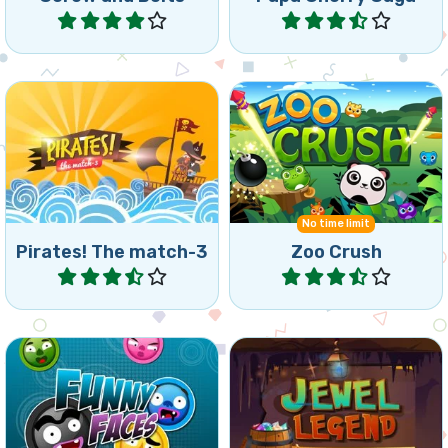
Play
Play
Sail and fight across two
Crush and collapse Zoo
worlds with 132 levels.
Animals.
No time limit
Pirates! The match-3
Zoo Crush
Play
Play
Start your Jewel Legend
Match all coloured balls to
Journey and collect
finish the level.
diamonds.