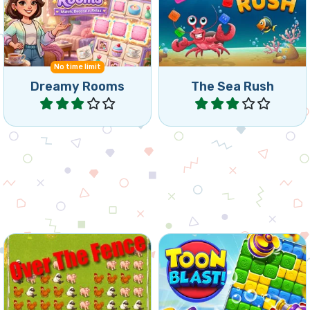
Triple Match tiles, decorate
Collect 3 fish in this match
rooms and solve puzzles.
and collapse game.
No time limit
Dreamy Rooms
The Sea Rush
Play
Play
Get all the animals to the
Blast cubes in this
barn.
wonderful Collapse game.