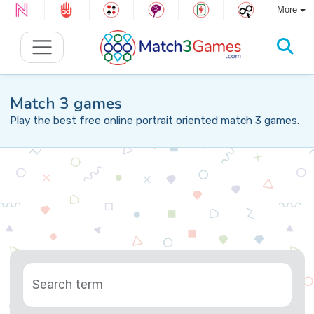
More
Match 3 games
Play the best free online portrait oriented match 3 games.
Search term