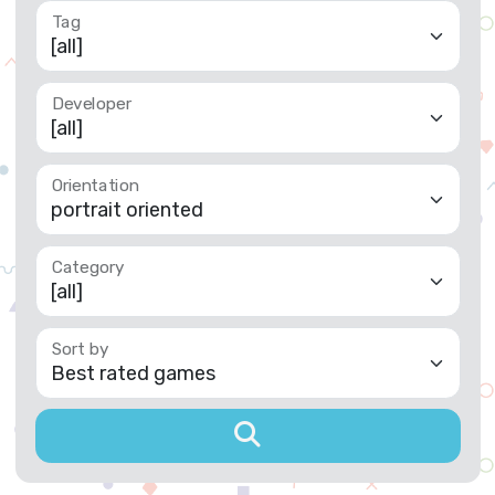
Tag
Developer
Orientation
Category
Sort by