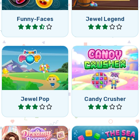
Funny-Faces
Jewel Legend
Play
Play
Swap and match 3 or more
Fun Candy Crush game.
colorful balloons.
Jewel Pop
Candy Crusher
Play
Play