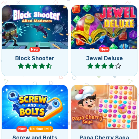
Shoot blocks upward and
Get the star down in this
match 3 or more of the
classic bejeweled style
same alien monsters.
match 3 game.
New
New
Block Shooter
Jewel Deluxe
Play
Play
Swap and match sweets
Triple Match game with
and cookies in this Match3
Screws and Bolts.
Puzzle game.
New
No time limit
Screw and Bolts
Papa Cherry Saga