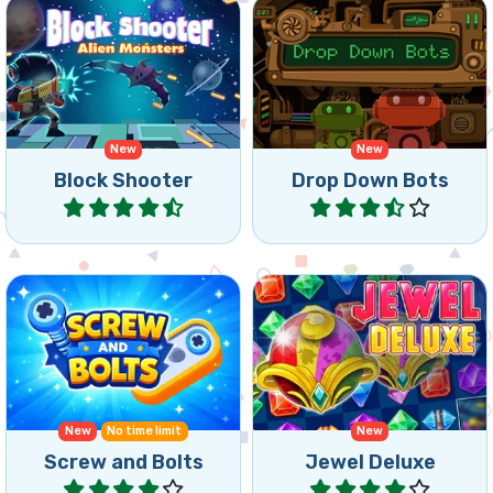
match 3 or more of the
connect 3 or more of the
same alien monsters.
same robots.
New
New
Block Shooter
Drop Down Bots
Play
Play
Get the star down in this
Triple Match game with
classic bejeweled style
Screws and Bolts.
match 3 game.
New
No time limit
New
Screw and Bolts
Jewel Deluxe
Play
Play