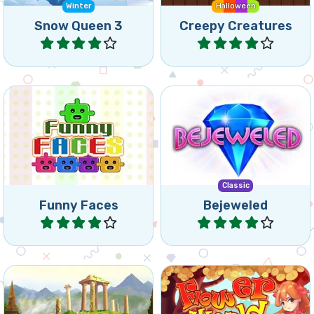
Create connected groups
Bejeweled for tablet and
of 3 or more of the same
mobile. Swap jewels in this
coloured Funny Faces.
classic game.
Classic
Funny Faces
Bejeweled
Play
Play
Move marbles and match 3
Match flowers in a colorful
to remove colored
forest world.
backgrounds.
Spring