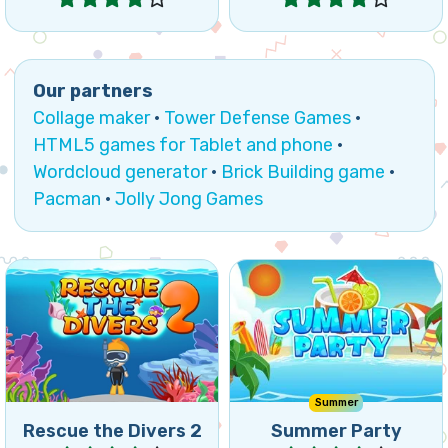
Collage maker
·
Tower Defense Games
·
HTML5 games for Tablet and phone
·
Wordcloud generator
·
Brick Building game
·
Pacman
·
Jolly Jong Games
Can you rescue your divers
A fun Match5 games to
as fast as possible by
enjoy the Summer.
removing the bricks?
Summer
Rescue the Divers 2
Summer Party
Play
Play