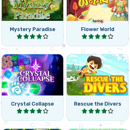
Mystery Paradise
Flower World
Play
Play
Match and Collapse
Can you rescue the divers
Crystals.
as fast as possible?
Crystal Collapse
Rescue the Divers
Play
Play
Collapse puzzle match3
Help the butterflies in this
game, collapse tiles and
Match 3 game.
reach the goals.