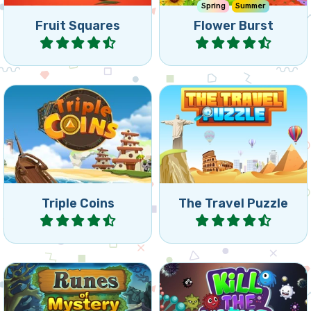
Match 3 of the same coins
Travel around the world
by rotating the board.
and remove all bricks.
Triple Coins
The Travel Puzzle
Play
Play
Mysterious collapse games
Kill viruses before they
with Runes: reach the
reach the lightning beam.
indicated goal.