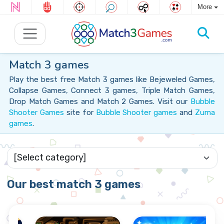
More
Match 3 games
Play the best free Match 3 games like Bejeweled Games,
Collapse Games, Connect 3 games, Triple Match Games,
Drop Match Games and Match 2 Games. Visit our
Bubble
Shooter Games
site for
Bubble Shooter games
and
Zuma
games
.
Our best match 3 games