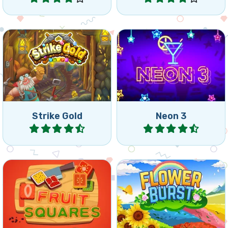
Match 2 game: remove
Colorful and fast Match 3
bricks before your miner
game.
gets crushed.
Strike Gold
Neon 3
Play
Play
Collect the fruit from the
Nice connect 3 puzzle with
squares by connecting
flowers.
squares of the same.
Spring
Summer
Fruit Squares
Flower Burst
Play
Play