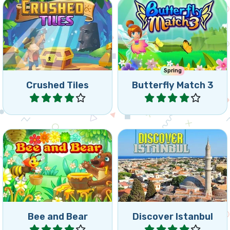
Spring
Crushed Tiles
Butterfly Match 3
Play
Play
Let your bee deliver the
Discover the most
honey to the hungry Bear.
beautiful places in Istanbul.
Bee and Bear
Discover Istanbul
Play
Play
Our partners