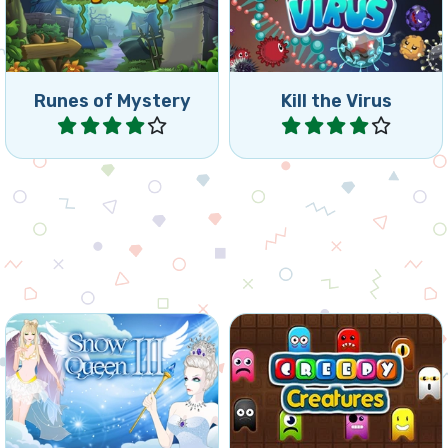
Runes of Mystery
Kill the Virus
Play
Play
Free the Elves again, they
Connect 4 or more
are frozen by the Snow
creatures.
Queen.
Winter
Halloween
Snow Queen 3
Creepy Creatures
Play
Play