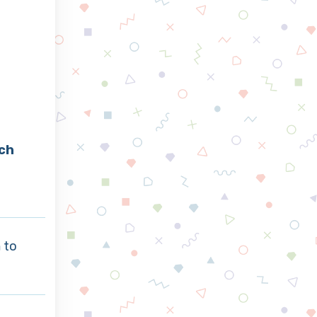
ch
a
to