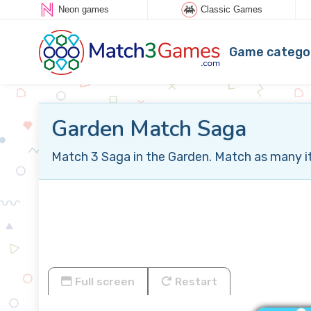
Neon games
Classic Games
Game catego
Garden Match Saga
Match 3 Saga in the Garden. Match as many ite
Full screen
Restart