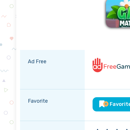
Ad Free
Favorite
Favorit