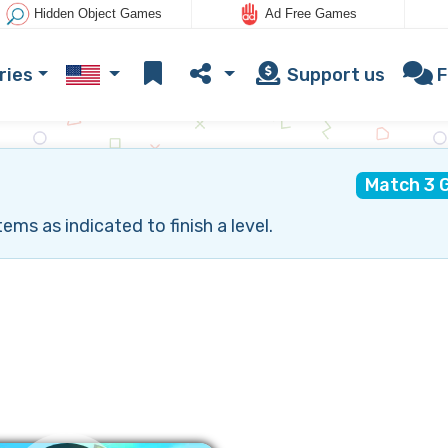
Hidden Object Games
Ad Free Games
ries
Support us
F
Match 3 
ms as indicated to finish a level.