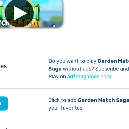
Remove ads
Do you want to play
Garden Mat
Saga
without ads? Subscribe and
Play on
adfreegames.com
.
Click to add
Garden Match Sag
e
your favorites.