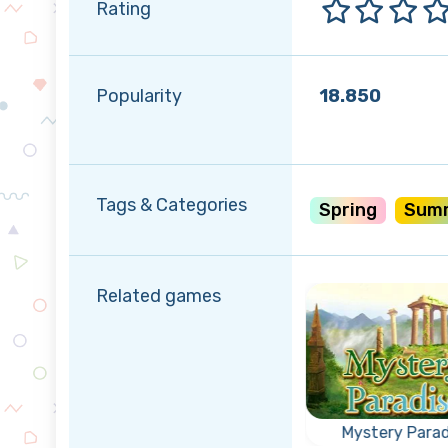
Rating
Popularity
18.850
Tags & Categories
Spring
Sum
Related games
r
rty
Triple Coins
Mystery Parad