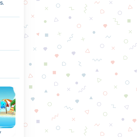
s.
y
Triple Coins
Mystery Paradis