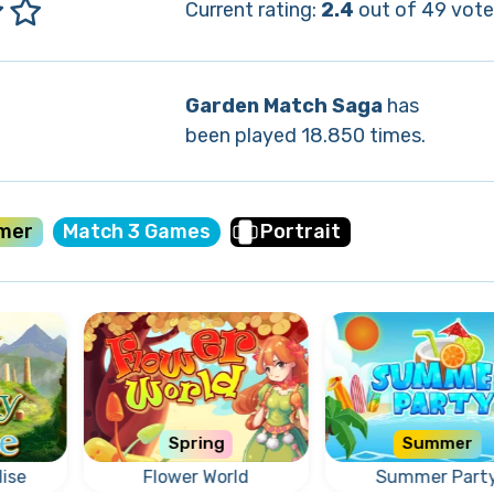
Current rating:
2.4
out of 49 vote
Garden Match Saga
has
been played 18.850 times.
mer
Match 3 Games
Portrait
Spring
Summer
ise
Flower World
Summer Part