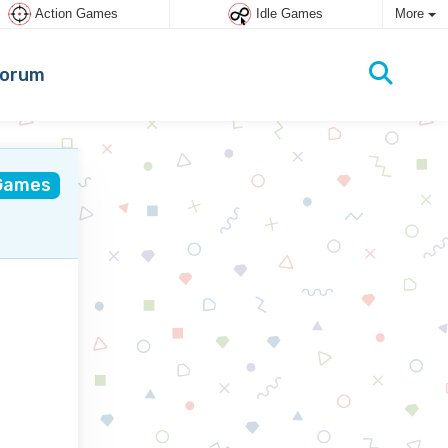
Action Games
Idle Games
More
orum
Games