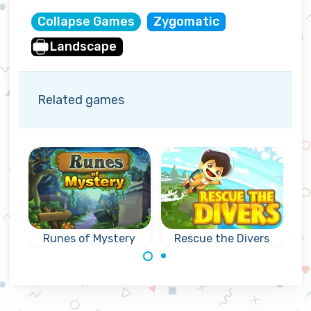
Collapse Games
Zygomatic
Landscape
Related games
Runes of Mystery
Rescue the Divers
Can you rescue
Mysterious
the divers as fast
collapse games
as possible?
with Runes: reach