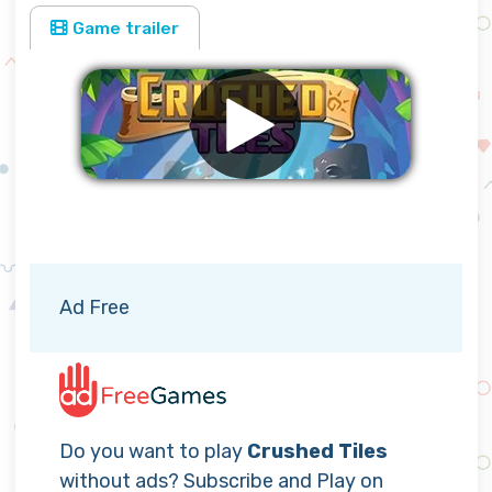
Game trailer
Remove ads
Ad Free
Do you want to play
Crushed Tiles
without ads? Subscribe and Play on