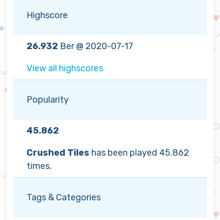
Highscore
26.932
Ber @ 2020-07-17
View all highscores
Popularity
45.862
Crushed Tiles
has been played 45.862
times.
Tags & Categories