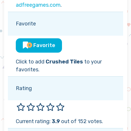
adfreegames.com
.
Favorite
Favorite
Click to add
Crushed Tiles
to your
favorites.
Rating
Current rating:
3.9
out of 152 votes.