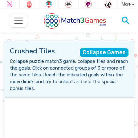
More
Crushed Tiles
Collapse Games
Collapse puzzle match3 game, collapse tiles and reach
the goals. Click on connected groups of 3 or more of
the same tiles. Reach the indicated goals within the
move limits and try to collect and use the special
bonus tiles.