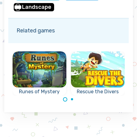
Landscape
Related games
Runes of Mystery
Rescue the Divers
Can you rescue
Mysterious
the divers as fast
collapse games
as possible?
with Runes: reach
the indicated goal.