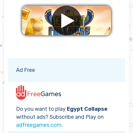
Remove ads
Ad Free
Do you want to play
Egypt Collapse
without ads? Subscribe and Play on
adfreegames.com
.