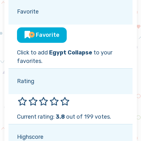
Favorite
Favorite
Click to add
Egypt Collapse
to your
favorites.
Rating
Current rating:
3.8
out of 199 votes.
Highscore