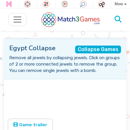
More
Egypt Collapse
Collapse Games
Remove all jewels by collapsing jewels. Click on groups
of 2 or more connected jewels to remove the group.
You can remove single jewels with a bomb.
Game trailer