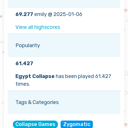
69.277
emily @ 2025-01-06
View all highscores
Popularity
61.427
Egypt Collapse
has been played 61.427
times.
Tags & Categories
Collapse Games
Zygomatic