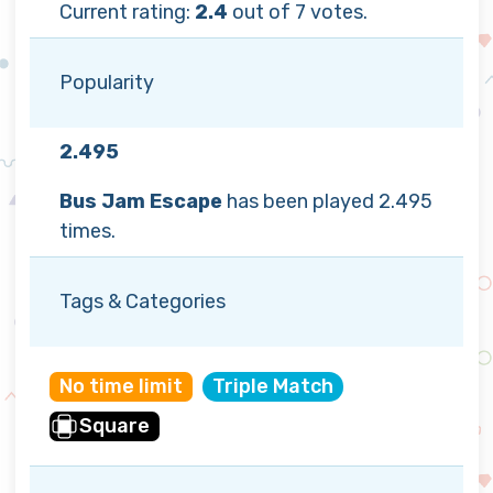
Current rating:
2.4
out of 7 votes.
Popularity
2.495
Bus Jam Escape
has been played 2.495
times.
Tags & Categories
No time limit
Triple Match
Square