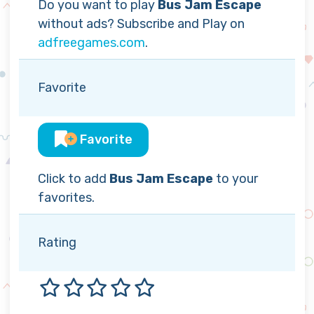
Do you want to play
Bus Jam Escape
without ads? Subscribe and Play on
adfreegames.com
.
Favorite
Favorite
Click to add
Bus Jam Escape
to your
favorites.
Rating