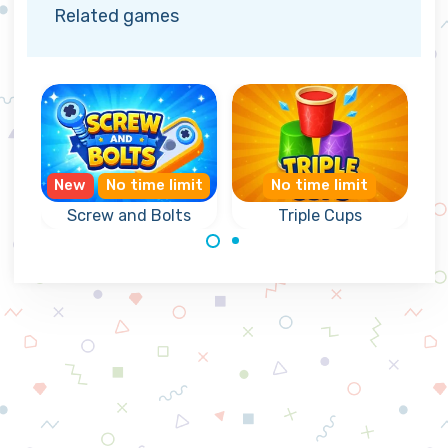
Related games
New
No time limit
No time limit
Screw and Bolts
Triple Cups
Triple Match
Triple Match
game with
game with
Screws and Bolts.
colorful cups.