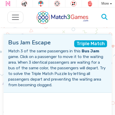
More
Bus Jam Escape
Triple Match
Match 3 of the same passengers in this
Bus Jam
game. Click on a passenger to move it to the waiting
area. When 3 identical passengers are waiting for a
bus of the same color, the passengers will depart. Try
to solve the Triple Match Puzzle by letting all
passengers depart and preventing the waiting area
from becoming clogged.