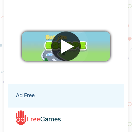
Remove ads
Ad Free