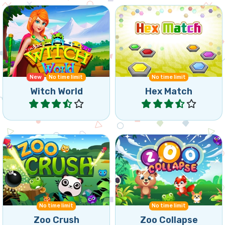
Help the Witch and match
A Connect 3 game with
the same creatures.
hexagons.
New
No time limit
No time limit
Witch World
Hex Match
Play
Play
Remove Zoo animals by
Crush and collapse Zoo
selecting groups of the
Animals.
same.
No time limit
No time limit
Zoo Crush
Zoo Collapse