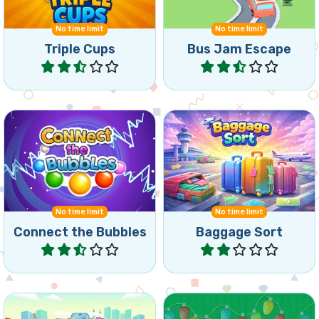
No time limit
No time limit
Triple Cups
Bus Jam Escape
Play
Play
Connect 3 or more bubbles
Match passengers and
of the same color.
Baggage at the airport.
No time limit
No time limit
Connect the Bubbles
Baggage Sort
Play
Play