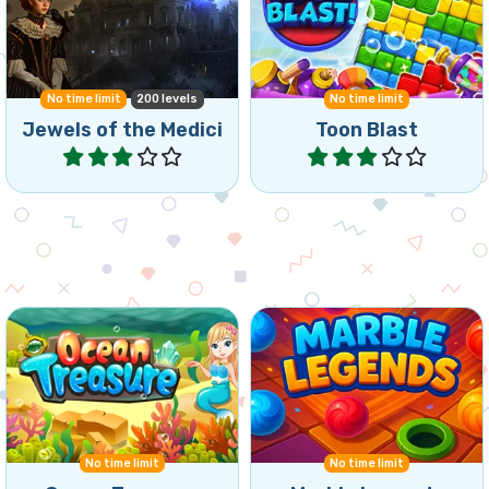
Help the Medici family
Blast cubes in this
reclaim their jewels in
wonderful Collapse game.
Renaissance Italy.
No time limit
200 levels
No time limit
Jewels of the Medici
Toon Blast
Play
Play
Connect 3 or more of the
Colorful Marble Puller
same Ocean Treasures.
game.
No time limit
No time limit