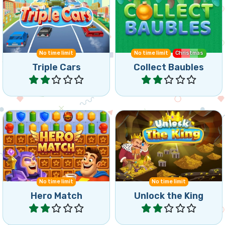
Collect Baubles for
Remove cars by matching
Christmas in the Triple
3 of the same cars.
Match Game.
No time limit
No time limit
Christmas
Triple Cars
Collect Baubles
Play
Play
Help the hero during his
Help the King collect his
match 3 Journey.
jewels and reach the goal.
No time limit
No time limit
Hero Match
Unlock the King
Play
Play