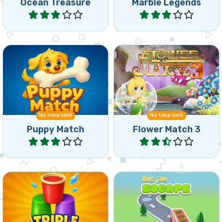
Ocean Treasure
Marble Legends
Play
Play
Triple Match game with
Colorful match3 game with
dog bones.
flowers.
No time limit
No time limit
Puppy Match
Flower Match 3
Play
Play
Match 3 of the same
Triple Match game with
passengers in this Bus Jam
colorful cups.
game.