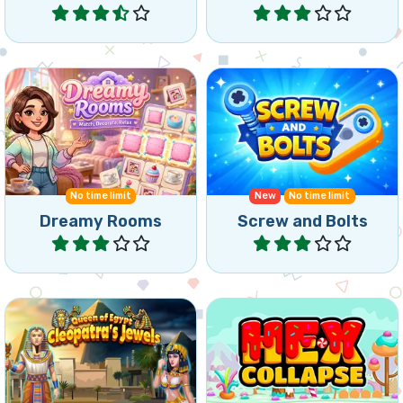
Play
Play
Triple Match tiles, decorate
Triple Match game with
rooms and solve puzzles.
Screws and Bolts.
No time limit
New
No time limit
Dreamy Rooms
Screw and Bolts
Play
Play
Help Queen Cleopatra to
Click and remove groups of
collect her jewels.
hex tiles.