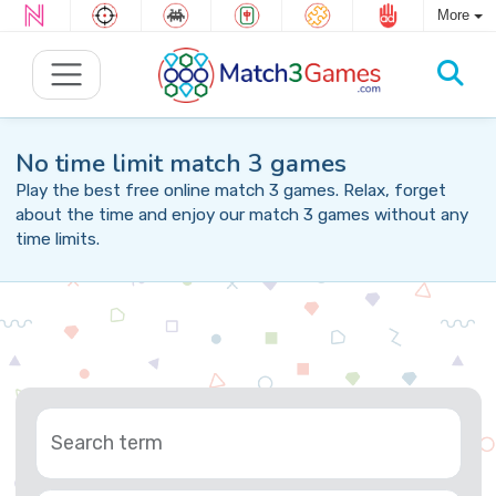
More
No time limit match 3 games
Play the best free online match 3 games. Relax, forget
about the time and enjoy our match 3 games without any
time limits.
Search term