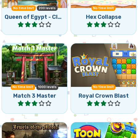
No time limit
200 levels
No time limit
Queen of Egypt - Cleopatra's Jewels
Hex Collapse
Play
Play
Become a match 3 master
Collapse and Blast game
in this Bejeweled game.
with Royal Crown Tiles.
No time limit
1000 levels
No time limit
Match 3 Master
Royal Crown Blast
Play
Play