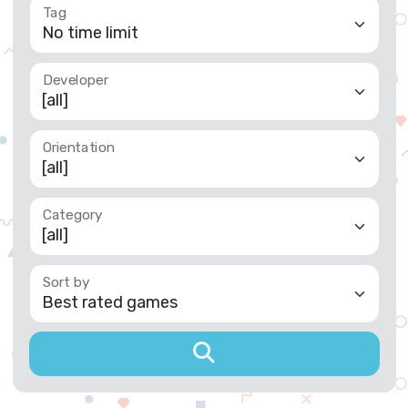
Tag
Developer
Orientation
Category
Sort by