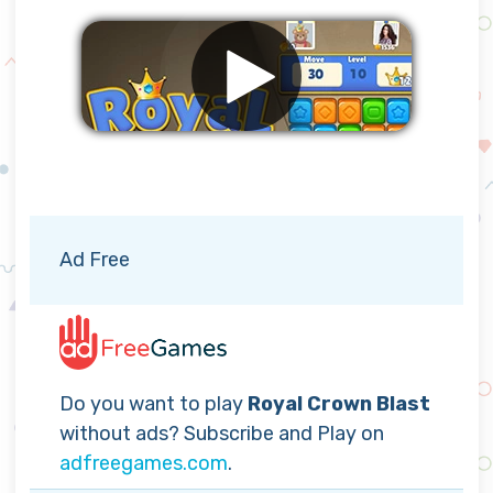
Remove ads
Ad Free
Do you want to play
Royal Crown Blast
without ads? Subscribe and Play on
adfreegames.com
.