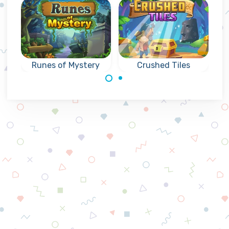
Runes of Mystery
Crushed Tiles
Mysterious
Collapse puzzle
collapse games
match3 game,
with Runes: reach
collapse tiles and
the indicated goal.
reach the goals.