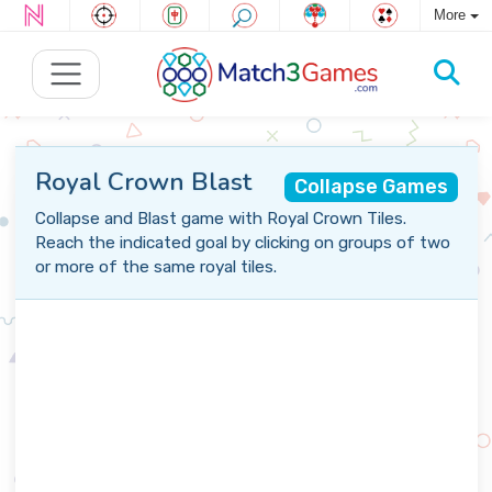
More
Royal Crown Blast
Collapse Games
Collapse and Blast game with Royal Crown Tiles.
Reach the indicated goal by clicking on groups of two
or more of the same royal tiles.