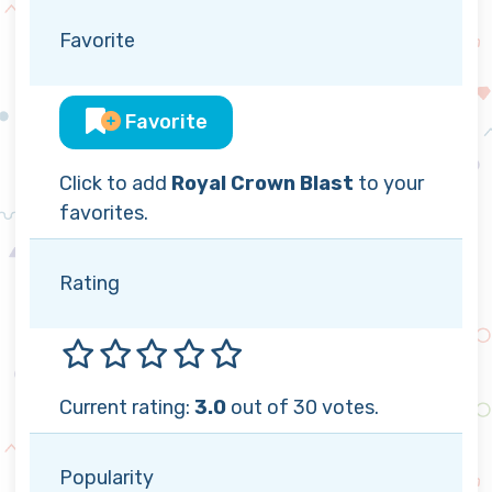
Favorite
Favorite
Click to add
Royal Crown Blast
to your
favorites.
Rating
Current rating:
3.0
out of 30 votes.
Popularity