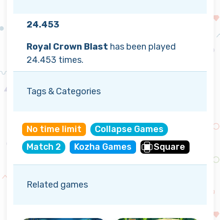
24.453
Royal Crown Blast
has been played
24.453 times.
Tags & Categories
No time limit
Collapse Games
Match 2
Kozha Games
Square
Related games