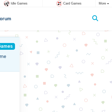
Idle Games
Card Games
More
orum
Games
ame