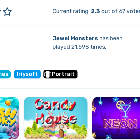
Current rating:
2.3
out of 67 vote
Jewel Monsters
has been
played 21.598 times.
mes
Iriysoft
Portrait