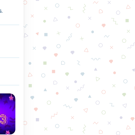
s.
Winter