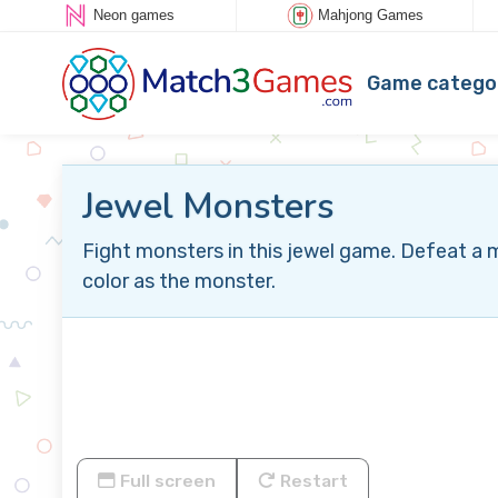
Neon games
Mahjong Games
Game catego
Jewel Monsters
Fight monsters in this jewel game. Defeat a 
color as the monster.
Full screen
Restart