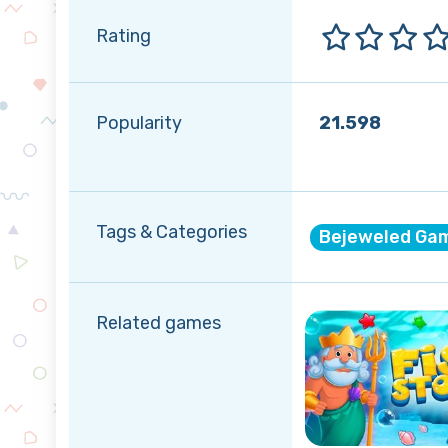
Rating
Popularity
21.598
Tags & Categories
Bejeweled Ga
Related games
Winter