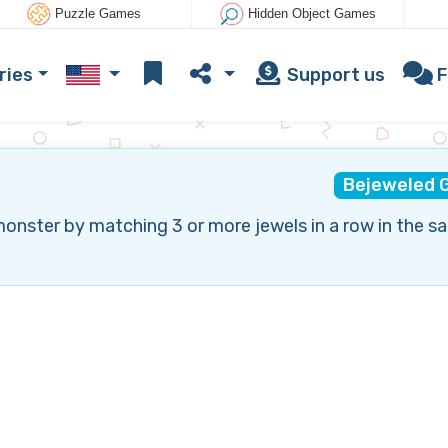
Puzzle Games
Hidden Object Games
ries
Support us
F
Bejeweled 
monster by matching 3 or more jewels in a row in the s