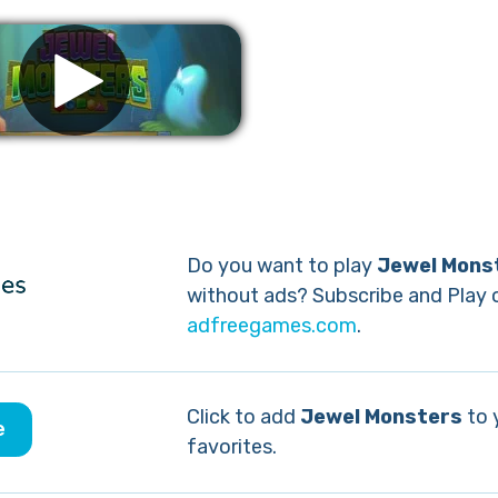
Remove ads
Do you want to play
Jewel Mons
without ads? Subscribe and Play 
adfreegames.com
.
Click to add
Jewel Monsters
to 
e
favorites.