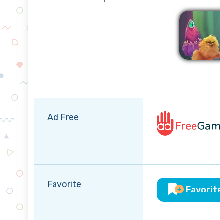
Ad Free
Favorite
Favorit