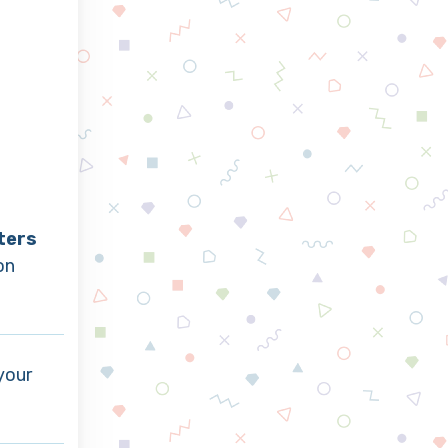
ters
on
your