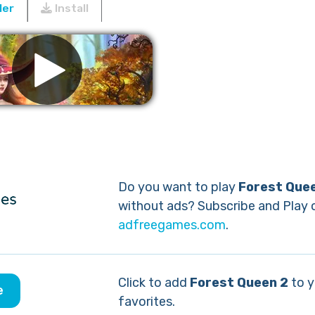
ler
Install
Remove ads
Do you want to play
Forest Que
without ads? Subscribe and Play 
adfreegames.com
.
Click to add
Forest Queen 2
to y
e
favorites.