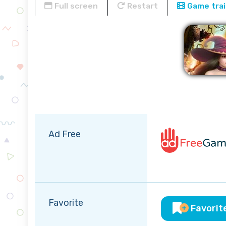
Full screen
Restart
Game trai
Ad Free
Favorite
Favorit