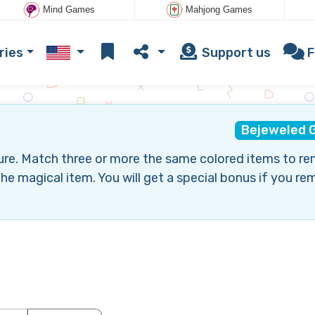
Mind Games
Mahjong Games
ries
Support us
F
Bejeweled 
ure. Match three or more the same colored items to r
he magical item. You will get a special bonus if you r