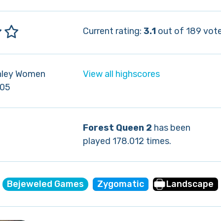
Current rating:
3.1
out of 189 vote
nley Women
View all highscores
-05
Forest Queen 2
has been
played 178.012 times.
Bejeweled Games
Zygomatic
Landscape