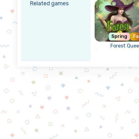
Related games
Spring
Fa
Forest Que
Help the Fore
Queen to gr
magical creatu