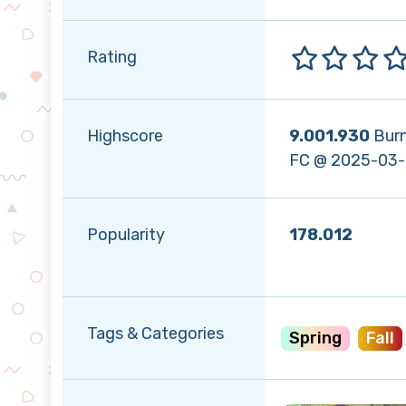
Rating
Highscore
9.001.930
Bur
FC @ 2025-03
Popularity
178.012
Tags & Categories
Spring
Fall