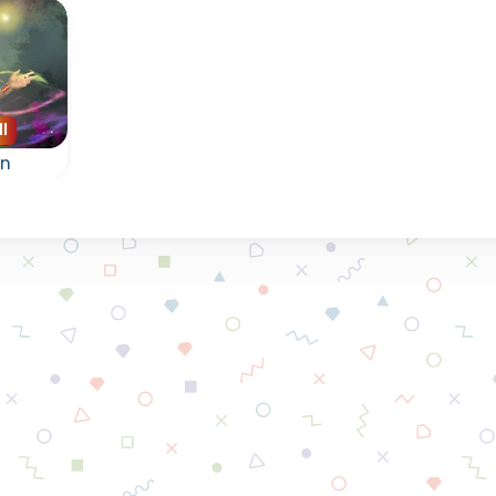
ll
en
st
ow
res.