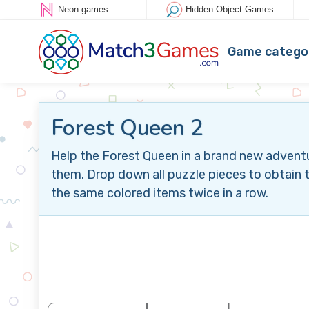
Neon games
Hidden Object Games
Game catego
Forest Queen 2
Help the Forest Queen in a brand new advent
them. Drop down all puzzle pieces to obtain t
the same colored items twice in a row.