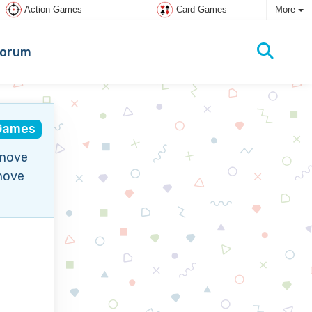
Action Games
Card Games
More
orum
Games
emove
emove