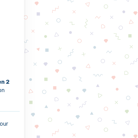
en 2
on
our