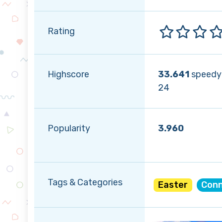
Rating
Highscore
33.641
speedy
24
Popularity
3.960
Tags & Categories
Easter
Conn