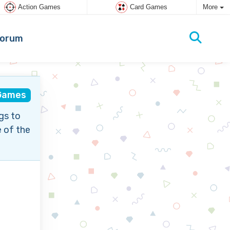
Action Games
Card Games
More
orum
Games
gs to
 of the