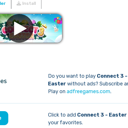
ler
Install
Remove ads
Do you want to play
Connect 3 -
Easter
without ads? Subscribe a
Play on
adfreegames.com
.
Click to add
Connect 3 - Easter
e
your favorites.