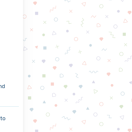
nd
to