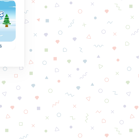
Spring
Summe
s
Fruit Squares
Flower Burst
Nice connect 3 puzz
 to
Collect the fruit from
with flowers.
en
the squares by
connecting squares
of the same.