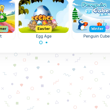
mer
Easter
Winter
t
Egg Age
Penguin Cube
uzzle
Crack the correct
Help the penguins
.
Eggs for Easter.
remove the froz
cubes.