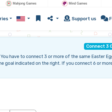
Mahjong Games
Mind Games
ries
Support us
F
Connect 3 
 You have to connect 3 or more of the same Easter Eg
goal indicated on the right. If you connect 6 or more