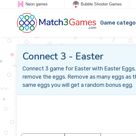
Neon games
Bubble Shooter Games
Game catego
Connect 3 - Easter
Connect 3 game for Easter with Easter Eggs.
remove the eggs. Remove as many eggs as the 
same eggs you will get a random bonus egg.