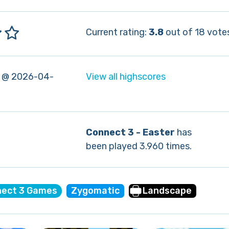
Current rating:
3.8
out of 18 vote
 @ 2026-04-
View all highscores
Connect 3 - Easter
has
been played 3.960 times.
ect 3 Games
Zygomatic
Landscape