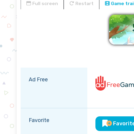
Full screen
Restart
Game trai
Ad Free
Favorite
Favorit