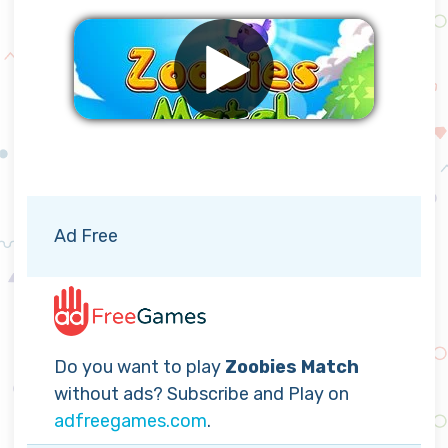
Remove ads
Ad Free
Do you want to play
Zoobies Match
without ads? Subscribe and Play on
adfreegames.com
.