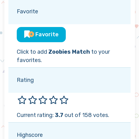
Favorite
Favorite
Click to add
Zoobies Match
to your
favorites.
Rating
Current rating:
3.7
out of 158 votes.
Highscore