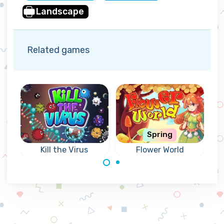
Landscape
Related games
Spring
Kill the Virus
Flower World
Kill viruses before
Match flowers in
they reach the
a colorful forest
lightning beam.
world.