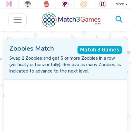
More
Zoobies Match
Match 3 Games
Swap 2 Zoobies and get 3 or more Zoobies in a row
(vertically or horizontally). Remove as many Zoobies as
indicated to advance to the next level.