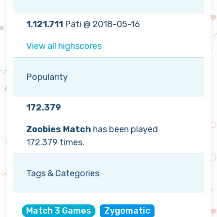
1.121.711
Pati @ 2018-05-16
View all highscores
Popularity
172.379
Zoobies Match
has been played
172.379 times.
Tags & Categories
Match 3 Games
Zygomatic