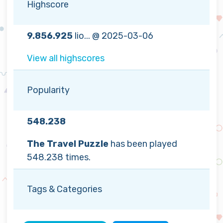
Highscore
9.856.925
lio... @ 2025-03-06
View all highscores
Popularity
548.238
The Travel Puzzle
has been played
548.238 times.
Tags & Categories