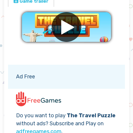
Game trailer
Remove ads
Ad Free
Do you want to play
The Travel Puzzle
without ads? Subscribe and Play on
adfreegames.com
.