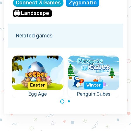
Connect 3 Games
Zygomatic
Landscape
Related games
Easter
Winter
er
Egg Age
Penguin Cubes
Crack the correct
Help the penguins
Eggs for Easter.
to remove the
frozen cubes.