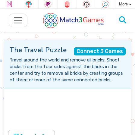
More
The Travel Puzzle
Connect 3 Games
Travel around the world and remove all bricks. Shoot
bricks from the four sides against the bricks in the
center and try to remove all bricks by creating groups
of three or more of the same connected bricks.