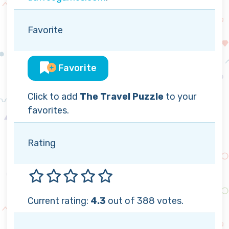
Favorite
Favorite
Click to add
The Travel Puzzle
to your
favorites.
Rating
Current rating:
4.3
out of 388 votes.