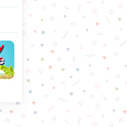
Winter
Snow Queen 3
Fish Story
Free the Elves again,
Match 3 of the sa
to
they are frozen by
gems and reach th
the
the Snow Queen.
goal of a level.
 row