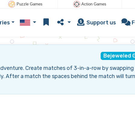
Puzzle Games
Action Games
ries
Support us
F
Bejeweled 
t Adventure. Create matches of 3-in-a-row by swapping
ly. After a match the spaces behind the match will turn