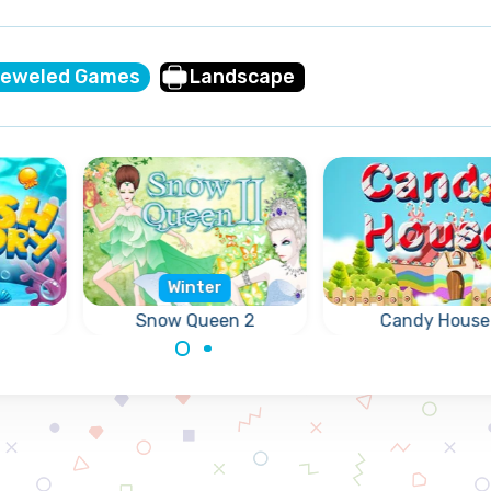
jeweled Games
Landscape
Winter
Snow Queen 2
Candy House
 same
Free the Elves, they
Swap 2 candies 
 the
are frozen by the
get 3 or more of 
l.
Snow Queen.
same candies in a
(vertically or
horizontally).