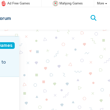
Ad Free Games
Mahjong Games
More
orum
Games
 to