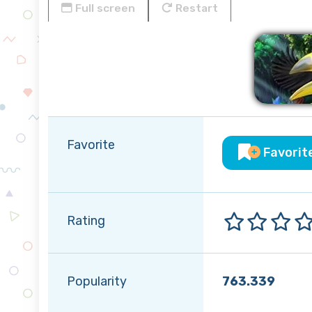
Full screen
Restart
Favorite
Favorit
Rating
Popularity
763.339