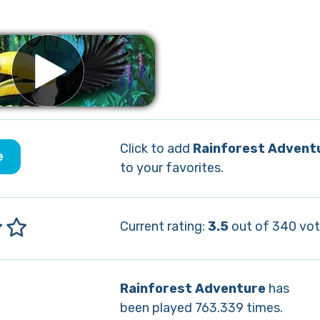
Click to add
Rainforest Advent
e
to your favorites.
Current rating:
3.5
out of 340 vot
Rainforest Adventure
has
been played 763.339 times.