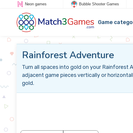
Neon games
Bubble Shooter Games
Game catego
Rainforest Adventure
Turn all spaces into gold on your Rainfores
adjacent game pieces vertically or horizontal
gold.