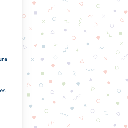
ure
es.