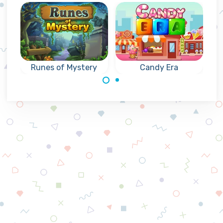
Runes of Mystery
Candy Era
Mysterious
Collapse groups
collapse games
of three or more
with Runes: reach
of the same
the indicated goal.
candies.