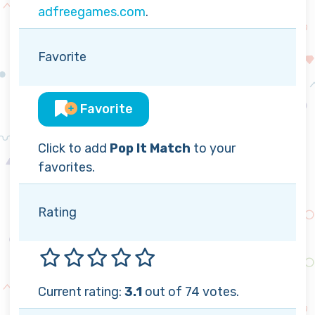
adfreegames.com
.
Favorite
Favorite
Click to add
Pop It Match
to your
favorites.
Rating
Current rating:
3.1
out of 74 votes.