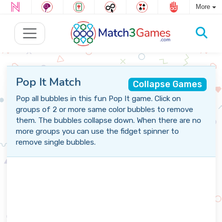
More
Pop It Match
Collapse Games
Pop all bubbles in this fun Pop It game. Click on
groups of 2 or more same color bubbles to remove
them. The bubbles collapse down. When there are no
more groups you can use the fidget spinner to
remove single bubbles.