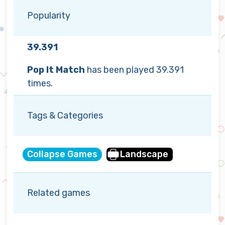
Popularity
39.391
Pop It Match
has been played 39.391
times.
Tags & Categories
Collapse Games
Landscape
Related games