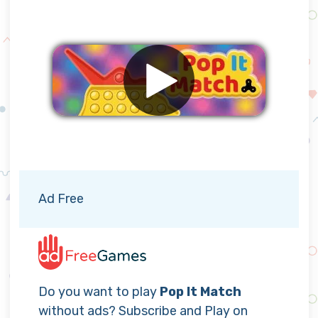
Remove ads
Ad Free
Do you want to play
Pop It Match
without ads? Subscribe and Play on