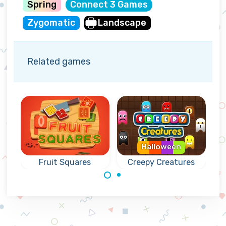
Spring
Connect 3 Games
Zygomatic
Landscape
Related games
Halloween
Fruit Squares
Creepy Creatures
Connect 4 or
Collect the fruit
more creatures.
from the squares
by connecting