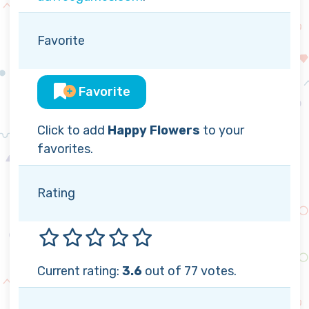
Favorite
Favorite
Click to add
Happy Flowers
to your
favorites.
Rating
Current rating:
3.6
out of 77 votes.