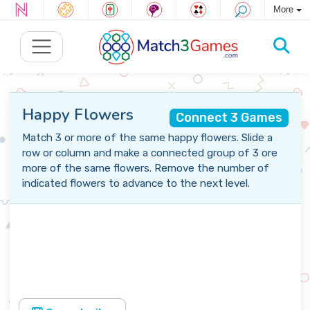
More
Happy Flowers
Connect 3 Games
Match 3 or more of the same happy flowers. Slide a
row or column and make a connected group of 3 ore
more of the same flowers. Remove the number of
indicated flowers to advance to the next level.