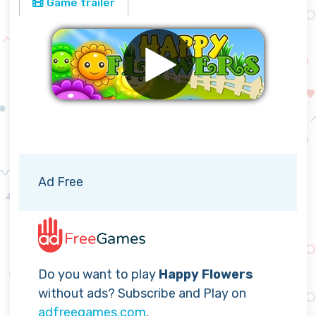
Game trailer
Remove ads
Ad Free
Do you want to play
Happy Flowers
without ads? Subscribe and Play on
adfreegames.com
.