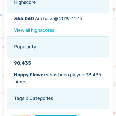
Highscore
365.060
Am hass @ 2019-11-15
View all highscores
Popularity
98.435
Happy Flowers
has been played 98.435
times.
Tags & Categories