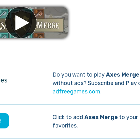
Remove ads
Do you want to play
Axes Merge
without ads? Subscribe and Play 
adfreegames.com
.
Click to add
Axes Merge
to your
e
favorites.