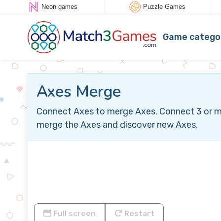
Neon games
Puzzle Games
Game catego
Axes Merge
Connect Axes to merge Axes. Connect 3 or more
merge the Axes and discover new Axes.
Full screen
Restart