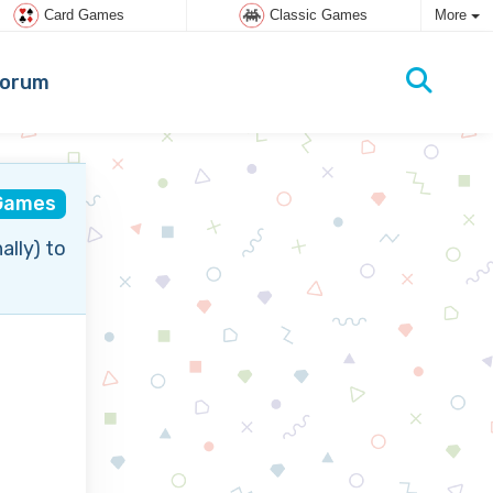
Card Games
Classic Games
More
orum
Games
ally) to