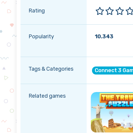
Rating
Popularity
10.343
Tags & Categories
Connect 3 Ga
Related games
Spring
Summer