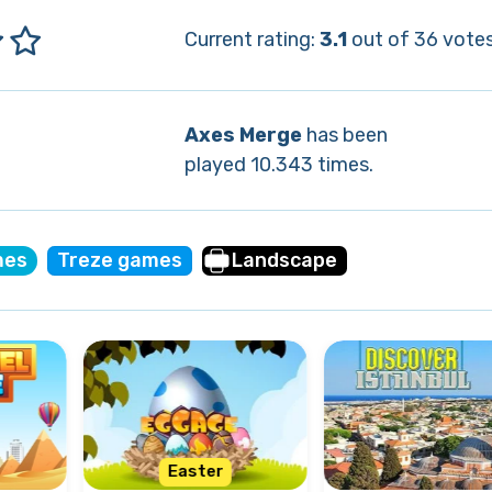
Current rating:
3.1
out of 36 votes
Axes Merge
has been
played 10.343 times.
mes
Treze games
Landscape
Easter