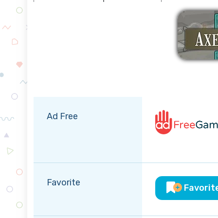
Ad Free
Favorite
Favorit