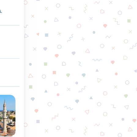
.
Spring
Summer