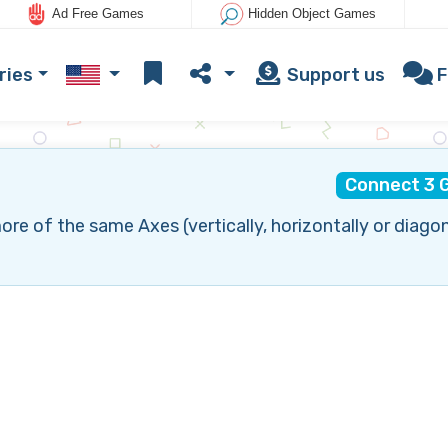
Ad Free Games
Hidden Object Games
ries
Support us
F
Connect 3 
 of the same Axes (vertically, horizontally or diagon