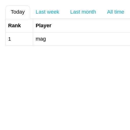
Today
Last week
Last month
All time
Rank
Player
1
mag