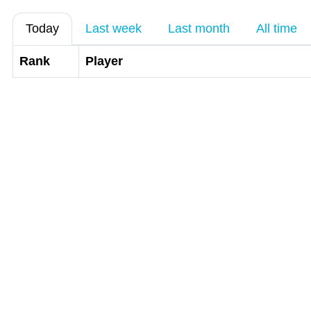
Today
Last week
Last month
All time
Rank
Player